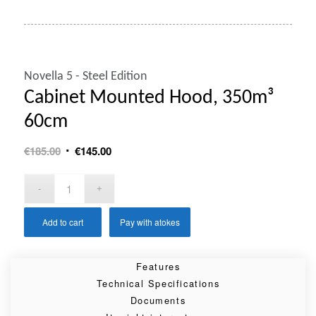
Novella 5 - Steel Edition
Cabinet Mounted Hood, 350m³
60cm
Original
Current
€
185.00
€
145.00
price
price
was:
is:
€185.00.
€145.00.
Add to cart
Pay with atokes
Features
Technical Specifications
Documents