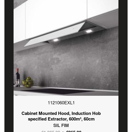
1121060EXL1
Cabinet Mounted Hood, Induction Hob
specified Extractor, 600m³, 60cm
SIL FIM
Original
Current