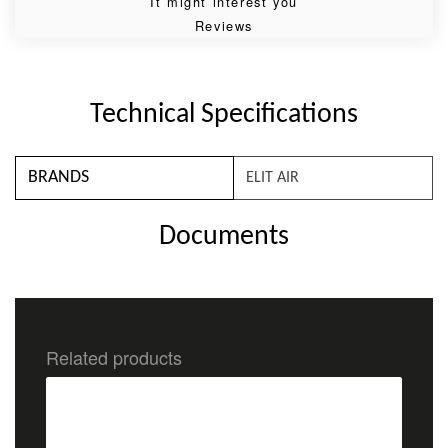
It might interest you
Reviews
Technical Specifications
BRANDS
ELIT AIR
Documents
Related products