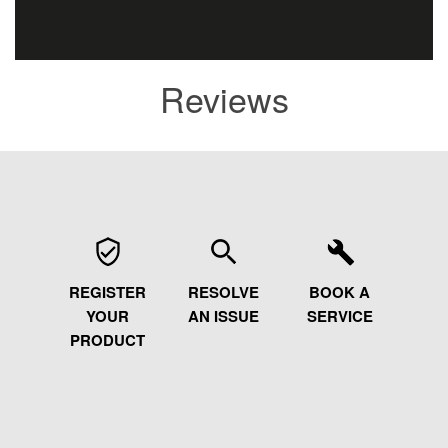
Reviews
REGISTER
RESOLVE
BOOK A
YOUR
AN ISSUE
SERVICE
PRODUCT