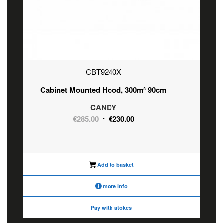
CBT9240X
Cabinet Mounted Hood, 300m³ 90cm
CANDY
Original
Current
€
285.00
€
230.00
price
price
was:
is:
€285.00.
€230.00.
Add to basket
more info
Pay with atokes