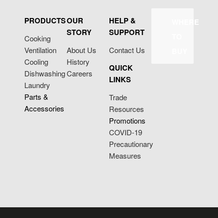
PRODUCTS
OUR
HELP &
WHERE
STORY
SUPPORT
TO
Cooking
Ventilation
About Us
Contact Us
BUY
Cooling
History
QUICK
Dishwashing
Careers
LINKS
Laundry
Parts &
Trade
Accessories
Resources
Promotions
COVID-19
Precautionary
Measures