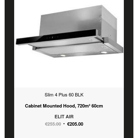
Slim 4 Plus 60 BLK
Cabinet Mounted Hood, 720m³ 60cm
ELIT AIR
Original
Current
€
255.00
€
205.00
price
price