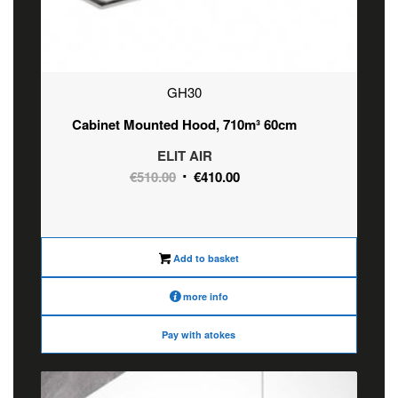
GH30
Cabinet Mounted Hood, 710m³ 60cm
ELIT AIR
Original
Current
€
510.00
€
410.00
price
price
was:
is:
€510.00.
€410.00.
Add to basket
more info
Pay with atokes