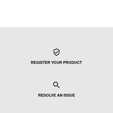
REGISTER YOUR PRODUCT
RESOLVE AN ISSUE