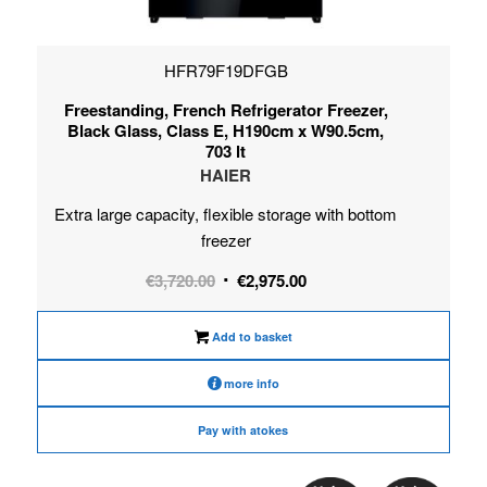
HFR79F19DFGB
Freestanding, French Refrigerator Freezer,
Black Glass, Class E, H190cm x W90.5cm,
703 lt
HAIER
Extra large capacity, flexible storage with bottom
freezer
Original
Current
€
3,720.00
€
2,975.00
price
price
was:
is:
Add to basket
€3,720.00.
€2,975.00.
more info
Pay with atokes