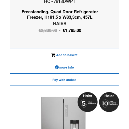
HCR7818DWPT
Freestanding, Quad Door Refrigerator
Freezer, H181.5 x W83,3cm, 457L
HAIER
Original
Current
€
2,230.00
€
1,785.00
price
price
was:
is:
€2,230.00.
€1,785.00.
Add to basket
more info
Pay with atokes