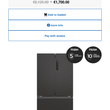
Original
Current
€
2,125.00
€
1,700.00
price
price
was:
is:
Add to basket
€2,125.00.
€1,700.00.
more info
Pay with atokes