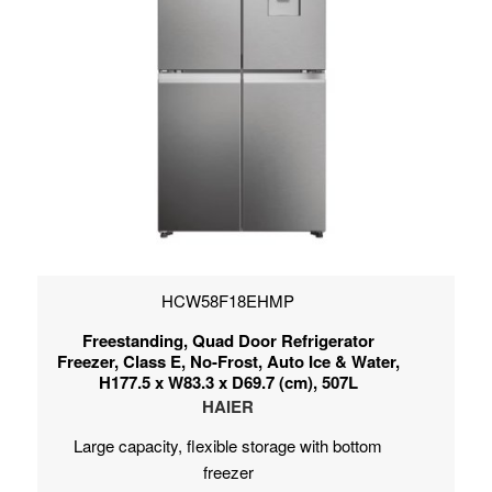
HCW58F18EHMP
Freestanding, Quad Door Refrigerator
Freezer, Class E, No-Frost, Auto Ice & Water,
H177.5 x W83.3 x D69.7 (cm), 507L
HAIER
Large capacity, flexible storage with bottom
freezer