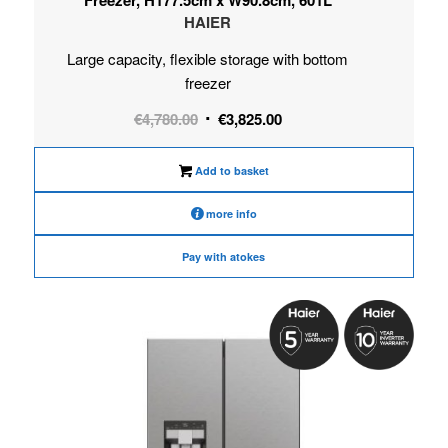
HAIER
Large capacity, flexible storage with bottom
freezer
Original
Current
€
4,780.00
€
3,825.00
price
price
was:
is:
Add to basket
€4,780.00.
€3,825.00.
more info
Pay with atokes