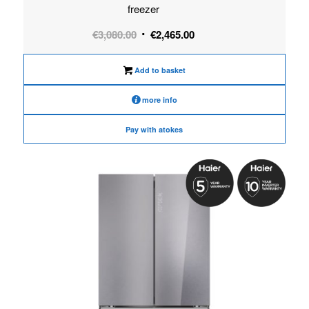
freezer
Original
Current
€
3,080.00
€
2,465.00
price
price
was:
is:
Add to basket
€3,080.00.
€2,465.00.
more info
Pay with atokes