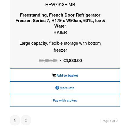
HFW7918EIMB
Freestanding, French Door Refrigerator
Freezer, Series 7, H179 x W90cm, 601L, Ice &
Water
HAIER
Large capacity, flexible storage with bottom
freezer
Original
Current
€
6,035.00
€
4,830.00
price
price
was:
is:
Add to basket
€6,035.00.
€4,830.00.
more info
Pay with atokes
2
1
Page 1 of 2