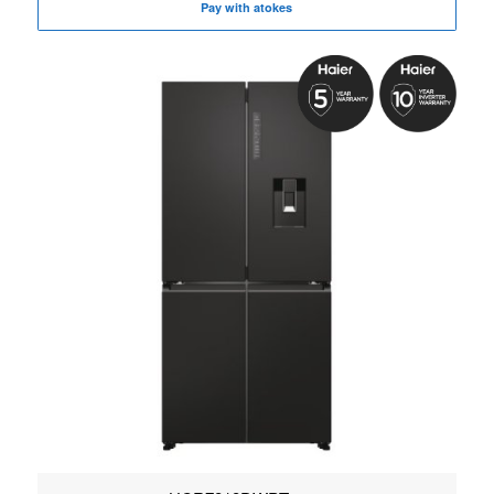
Pay with atokes