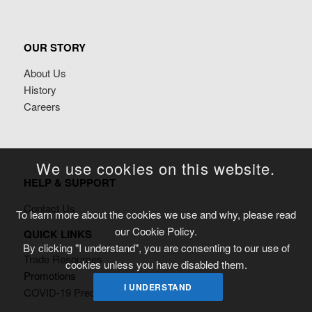
OUR STORY
About Us
History
Careers
We use cookies on this website.
HELP & SUPPORT
Contact Us
To learn more about the cookies we use and why, please read
our Cookie Policy.
QUICK LINKS
By clicking "I understand", you are consenting to our use of
Trade Resources
cookies unless you have disabled them.
Promotions
I UNDERSTAND
COVID-19 Precautionary Measures