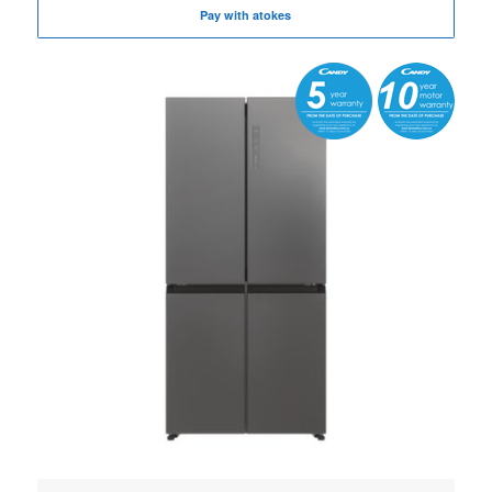
Pay with atokes