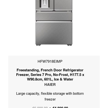
HFW7918EIMP
Freestanding, French Door Refrigerator
Freezer, Series 7 Pro, No-Frost, H177.5 x
W90.8cm, 601L, Ice & Water
HAIER
Large capacity, flexible storage with bottom
freezer
Original
Current
€
6,000.00
€
4,800.00