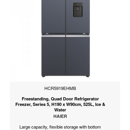
HCR5919EHMB
Freestanding, Quad Door Refrigerator
Freezer, Series 5, H190 x W90cm, 525L, Ice &
Water
HAIER
Large capacity, flexible storage with bottom