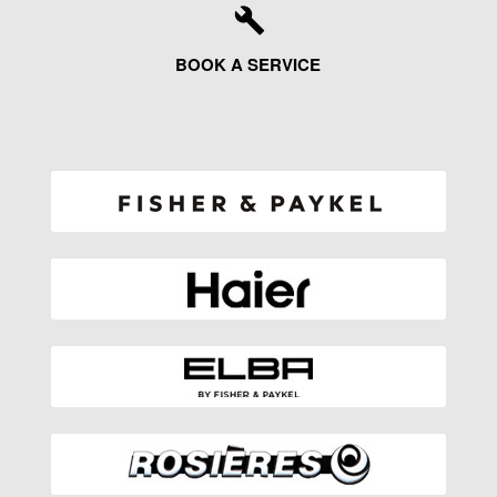
BOOK A SERVICE