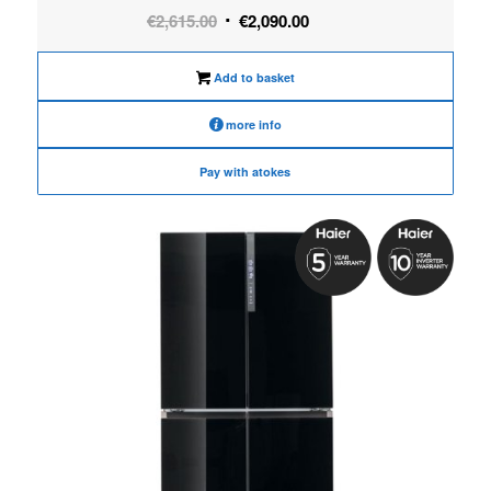
Original
Current
€
2,615.00
€
2,090.00
price
price
was:
is:
Add to basket
€2,615.00.
€2,090.00.
more info
Pay with atokes