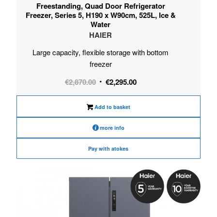
Freestanding, Quad Door Refrigerator
Freezer, Series 5, H190 x W90cm, 525L, Ice &
Water
HAIER
Large capacity, flexible storage with bottom
freezer
Original
Current
€
2,870.00
€
2,295.00
price
price
was:
is:
Add to basket
€2,870.00.
€2,295.00.
more info
Pay with atokes