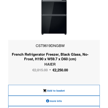
CST9619DNGBW
French Refrigerator Freezer, Black Glass, No-
Frost, H190 x W59.7 x D60 (cm)
HAIER
Original
Current
€
2,815.00
€
2,250.00
price
price
was:
is:
€2,815.00.
€2,250.00.
Add to basket
more info