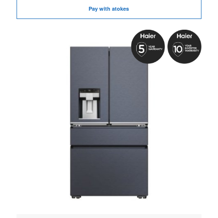
Pay with atokes