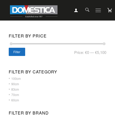
FILTER BY PRICE
Filter
Price:
€0
—
€5,100
FILTER BY CATEGORY
100cm
90cm
83cm
70cm
60cm
FILTER BY BRAND