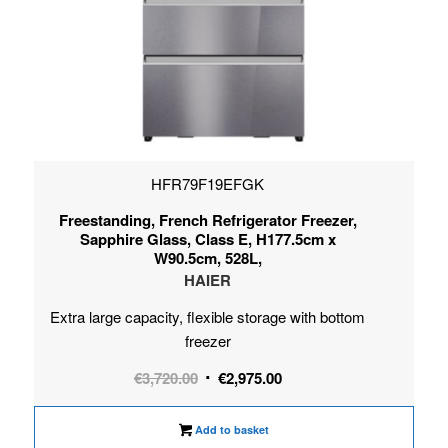
HFR79F19EFGK
Freestanding, French Refrigerator Freezer,
Sapphire Glass, Class E, H177.5cm x
W90.5cm, 528L,
HAIER
Extra large capacity, flexible storage with bottom
freezer
Original
Current
€
3,720.00
€
2,975.00
price
price
was:
is:
Add to basket