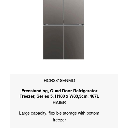
HCR3818ENMD
Freestanding, Quad Door Refrigerator
Freezer, Series 5, H180 x W83,3cm, 467L
HAIER
Large capacity, flexible storage with bottom
freezer