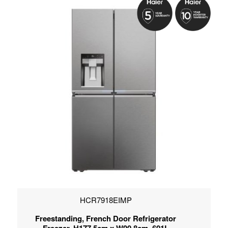
HCR7918EIMP
Freestanding, French Door Refrigerator
Freezer, H177.5cm x W90.8cm, 601L