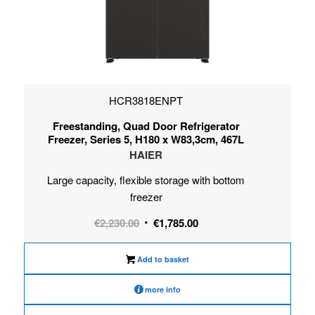
HCR3818ENPT
Freestanding, Quad Door Refrigerator
Freezer, Series 5, H180 x W83,3cm, 467L
HAIER
Large capacity, flexible storage with bottom
freezer
Original
Current
€
2,230.00
€
1,785.00
price
price
was:
is:
Add to basket
€2,230.00.
€1,785.00.
more info