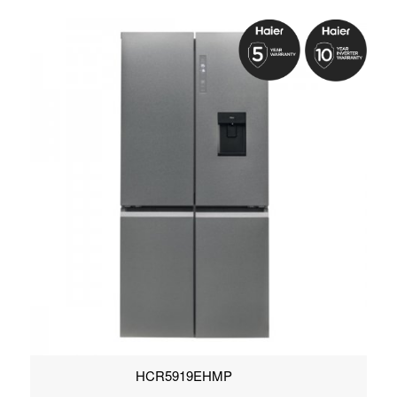
HCR5919EHMP