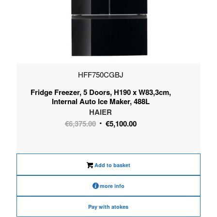
HFF750CGBJ
Fridge Freezer, 5 Doors, H190 x W83,3cm,
Internal Auto Ice Maker, 488L
HAIER
Original
Current
€
6,375.00
€
5,100.00
price
price
was:
is:
€6,375.00.
€5,100.00.
Add to basket
more info
Pay with atokes