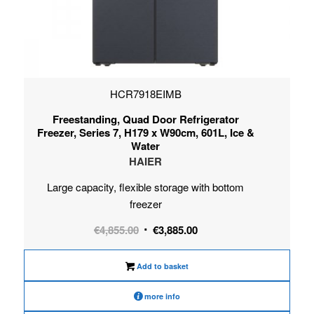
HCR7918EIMB
Freestanding, Quad Door Refrigerator
Freezer, Series 7, H179 x W90cm, 601L, Ice &
Water
HAIER
Large capacity, flexible storage with bottom
freezer
Original
Current
€
4,855.00
€
3,885.00
price
price
was:
is:
Add to basket
€4,855.00.
€3,885.00.
more info