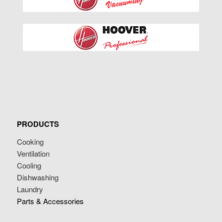
PRODUCTS
Cooking
Ventilation
Cooling
Dishwashing
Laundry
Parts & Accessories