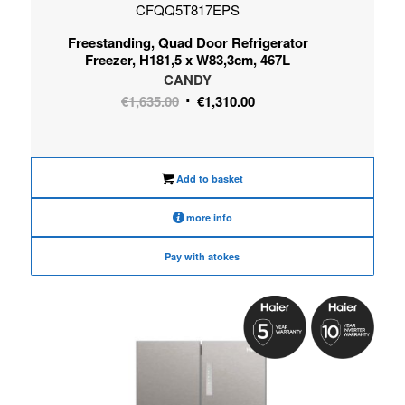
CFQQ5T817EPS
Freestanding, Quad Door Refrigerator
Freezer, H181,5 x W83,3cm, 467L
CANDY
Original
Current
€
1,635.00
€
1,310.00
price
price
was:
is:
€1,635.00.
€1,310.00.
Add to basket
more info
Pay with atokes