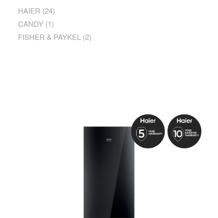
HAIER
(24)
CANDY
(1)
FISHER & PAYKEL
(2)