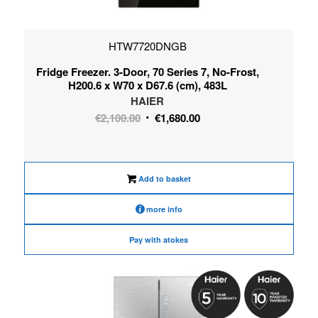
HTW7720DNGB
Fridge Freezer. 3-Door, 70 Series 7, No-Frost,
H200.6 x W70 x D67.6 (cm), 483L
HAIER
Original
Current
€
2,100.00
€
1,680.00
price
price
was:
is:
€2,100.00.
€1,680.00.
Add to basket
more info
Pay with atokes