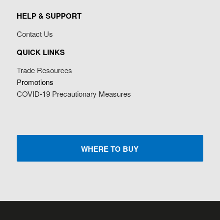
HELP & SUPPORT
Contact Us
QUICK LINKS
Trade Resources
Promotions
COVID-19 Precautionary Measures
WHERE TO BUY