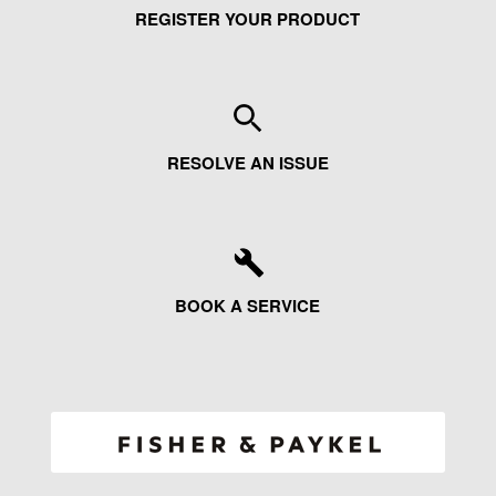
REGISTER YOUR PRODUCT
RESOLVE AN ISSUE
BOOK A SERVICE