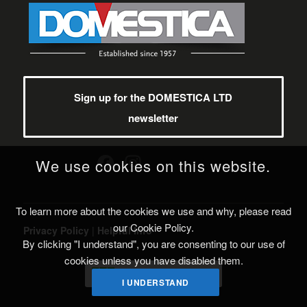
Sign up for the DOMESTICA LTD
newsletter
Facebook
Instagram
We use cookies on this website.
To learn more about the cookies we use and why, please read
our Cookie Policy.
Privacy Policy
|
Helpful Info
By clicking "I understand", you are consenting to our use of
cookies unless you have disabled them.
I UNDERSTAND