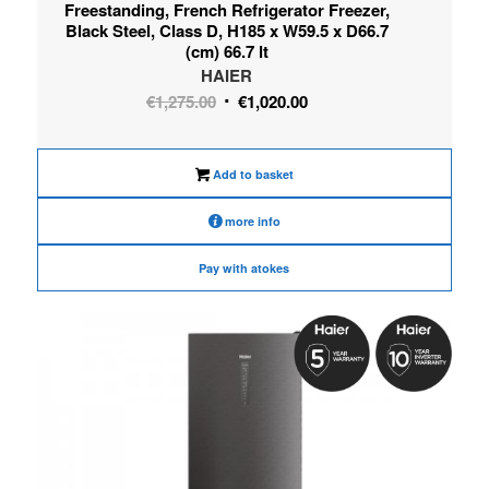
Freestanding, French Refrigerator Freezer,
Black Steel, Class D, H185 x W59.5 x D66.7
(cm) 66.7 lt
HAIER
Original
Current
€
1,275.00
€
1,020.00
price
price
was:
is:
Add to basket
€1,275.00.
€1,020.00.
more info
Pay with atokes