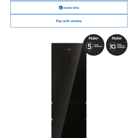
more info
Pay with atokes