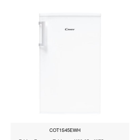
COT1S45EWH