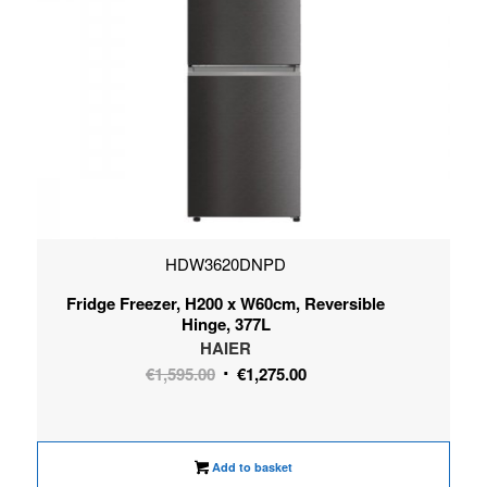
HDW3620DNPD
Fridge Freezer, H200 x W60cm, Reversible
Hinge, 377L
HAIER
Original
Current
€
1,595.00
€
1,275.00
price
price
was:
is:
€1,595.00.
€1,275.00.
Add to basket