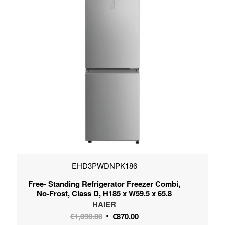
EHD3PWDNPK186
Free- Standing Refrigerator Freezer Combi,
No-Frost, Class D, H185 x W59.5 x 65.8
HAIER
Original
Current
€
1,090.00
€
870.00