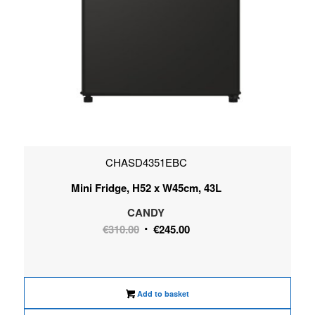
CHASD4351EBC
Mini Fridge, H52 x W45cm, 43L
CANDY
Original
Current
€
310.00
€
245.00
price
price
was:
is:
€310.00.
€245.00.
Add to basket