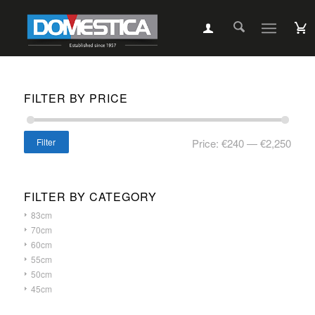
FILTER BY PRICE
Filter
Price:
€240
—
€2,250
FILTER BY CATEGORY
83cm
70cm
60cm
55cm
50cm
45cm