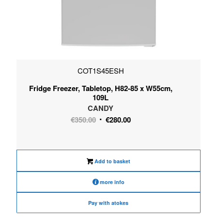
COT1S45ESH
Fridge Freezer, Tabletop, H82-85 x W55cm,
109L
CANDY
Original
Current
€
350.00
€
280.00
price
price
was:
is:
€350.00.
€280.00.
Add to basket
more info
Pay with atokes