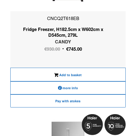
CNCQ2T618EB
Fridge Freezer, H182.5cm x W602cm x
D545cm, 279L
CANDY
Original
Current
€
930.00
€
745.00
price
price
was:
is:
€930.00.
€745.00.
Add to basket
more info
Pay with atokes