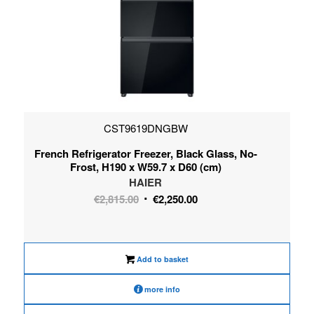
CST9619DNGBW
French Refrigerator Freezer, Black Glass, No-
Frost, H190 x W59.7 x D60 (cm)
HAIER
Original
Current
€
2,815.00
€
2,250.00
price
price
was:
is:
€2,815.00.
€2,250.00.
Add to basket
more info