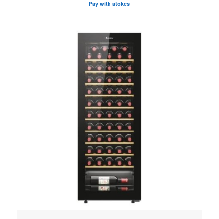
Pay with atokes