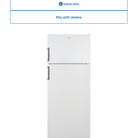
more info
Pay with atokes