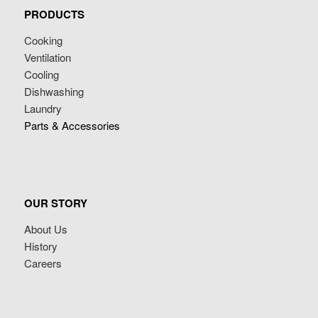
PRODUCTS
Cooking
Ventilation
Cooling
Dishwashing
Laundry
Parts & Accessories
OUR STORY
About Us
History
Careers