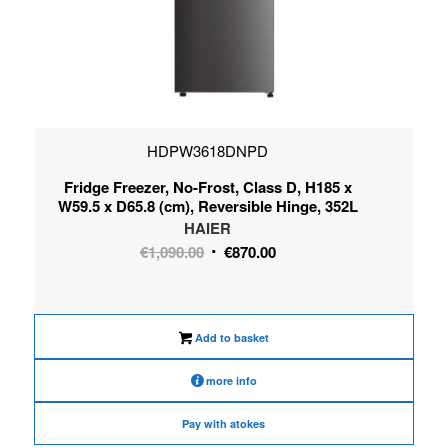
HDPW3618DNPD
Fridge Freezer, No-Frost, Class D, H185 x
W59.5 x D65.8 (cm), Reversible Hinge, 352L
HAIER
Original
Current
€
1,090.00
€
870.00
price
price
was:
is:
€1,090.00.
€870.00.
Add to basket
more info
Pay with atokes