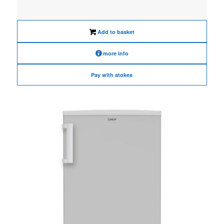
was:
is:
€495.00.
€395.00.
Add to basket
more info
Pay with atokes