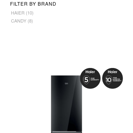
FILTER BY BRAND
HAIER
(10)
CANDY
(8)