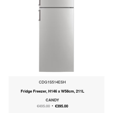
CDG1S514ESH
Fridge Freezer, H146 x W58cm, 211L
CANDY
Original
Current
€
495.00
€
395.00
price
price