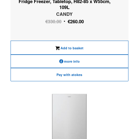
Fridge Freezer, Tabletop, H82-85 x W55cm,
109L
CANDY
Original
Current
€
330.00
€
260.00
price
price
was:
is:
€330.00.
€260.00.
Add to basket
more info
Pay with atokes