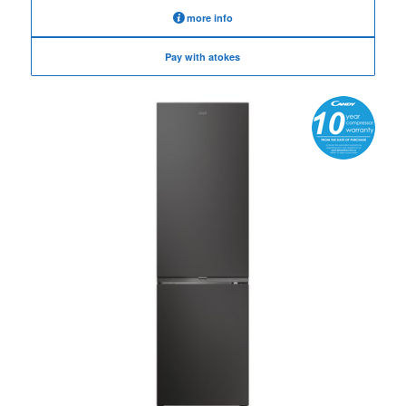
more info
Pay with atokes