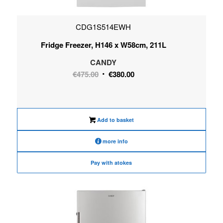
CDG1S514EWH
Fridge Freezer, H146 x W58cm, 211L
CANDY
Original
Current
€
475.00
€
380.00
price
price
was:
is:
€475.00.
€380.00.
Add to basket
more info
Pay with atokes