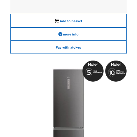
price
price
was:
is:
€1,090.00.
€870.00.
Add to basket
more info
Pay with atokes