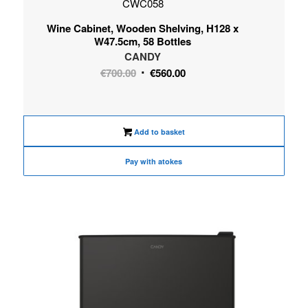
CWC058
Wine Cabinet, Wooden Shelving, H128 x
W47.5cm, 58 Bottles
CANDY
Original
Current
€
700.00
€
560.00
price
price
was:
is:
€700.00.
€560.00.
Add to basket
Pay with atokes