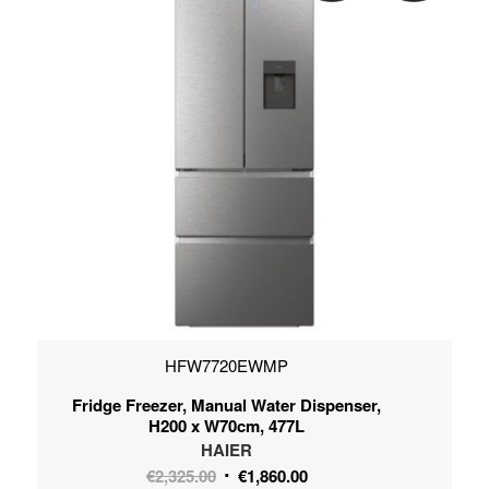
HFW7720EWMP
Fridge Freezer, Manual Water Dispenser,
H200 x W70cm, 477L
HAIER
Original
Current
€
2,325.00
€
1,860.00