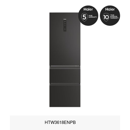
HTW3618ENPB