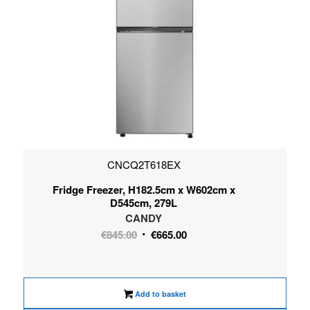
CNCQ2T618EX
Fridge Freezer, H182.5cm x W602cm x
D545cm, 279L
CANDY
Original
Current
€
845.00
€
665.00
price
price
was:
is:
€845.00.
€665.00.
Add to basket