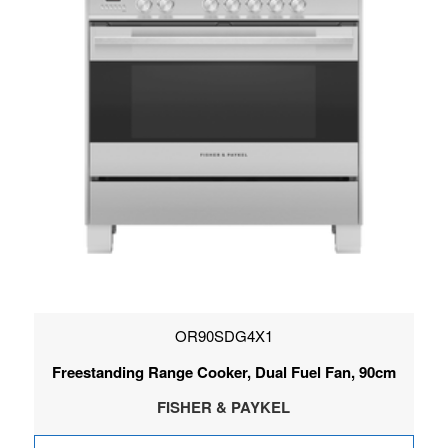
OR90SDG4X1
Freestanding Range Cooker, Dual Fuel Fan, 90cm
FISHER & PAYKEL