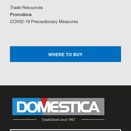
Trade Resources
Promotions
COVID-19 Precautionary Measures
WHERE TO BUY