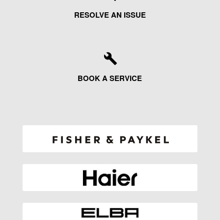
RESOLVE AN ISSUE
BOOK A SERVICE