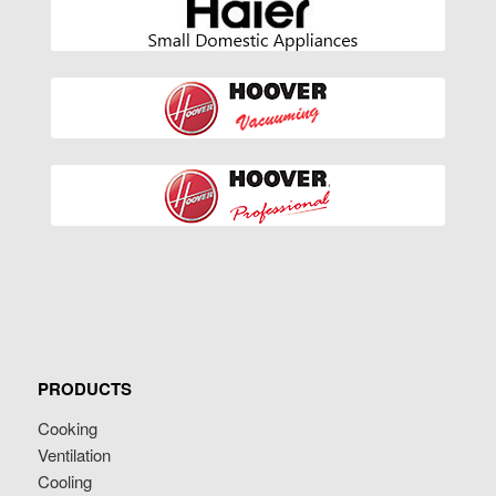
PRODUCTS
Cooking
Ventilation
Cooling