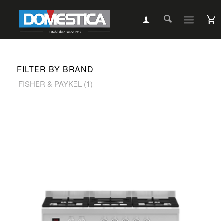
FILTER BY BRAND
FISHER & PAYKEL
(1)