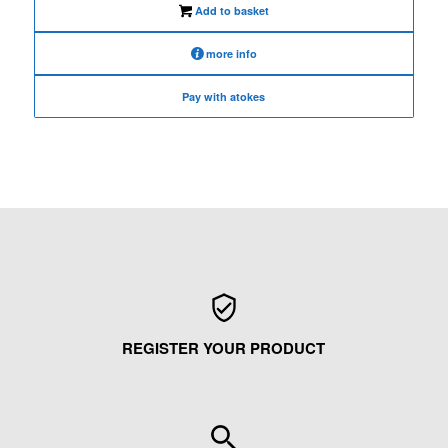
Add to basket
more info
Pay with atokes
REGISTER YOUR PRODUCT