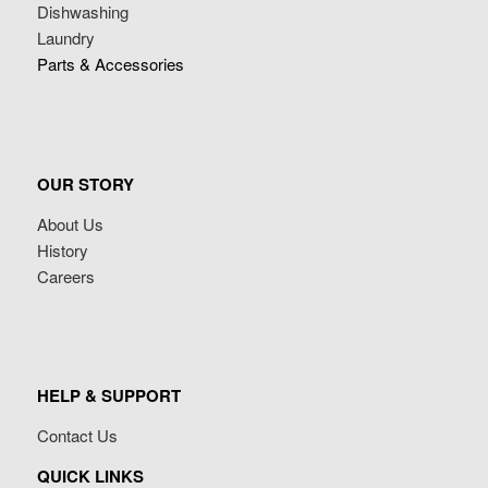
Dishwashing
Laundry
Parts & Accessories
OUR STORY
About Us
History
Careers
HELP & SUPPORT
Contact Us
QUICK LINKS