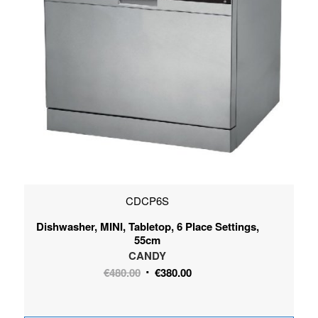
CDCP6S
Dishwasher, MINI, Tabletop, 6 Place Settings,
55cm
CANDY
Original
Current
€
480.00
€
380.00
price
price
was:
is: