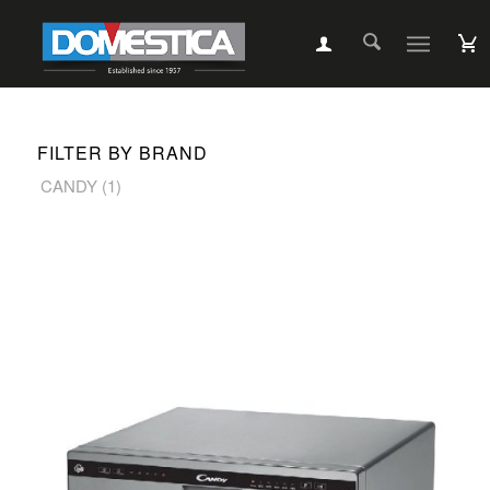
FILTER BY BRAND
CANDY
(1)