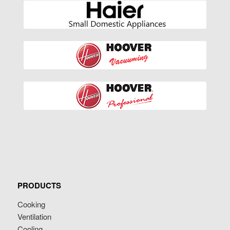
PRODUCTS
Cooking
Ventilation
Cooling