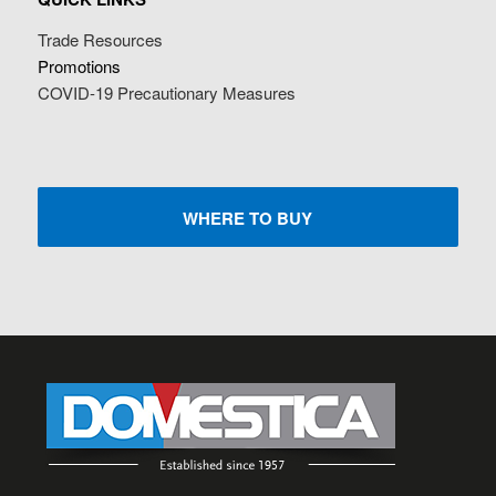
Trade Resources
Promotions
COVID-19 Precautionary Measures
WHERE TO BUY