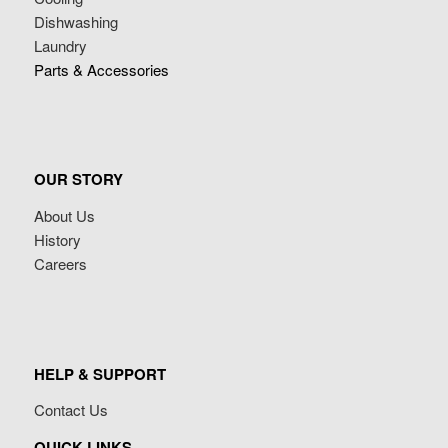
Dishwashing
Laundry
Parts & Accessories
OUR STORY
About Us
History
Careers
HELP & SUPPORT
Contact Us
QUICK LINKS