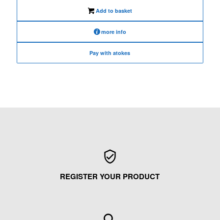
€480.00.
€380.00.
Add to basket
more info
Pay with atokes
REGISTER YOUR PRODUCT