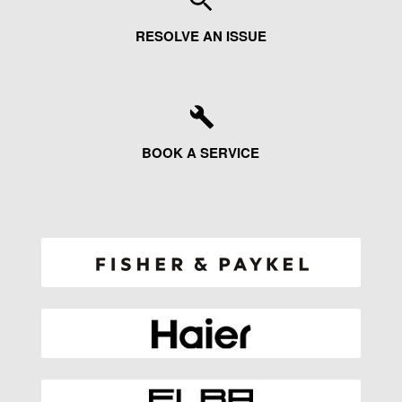
RESOLVE AN ISSUE
BOOK A SERVICE