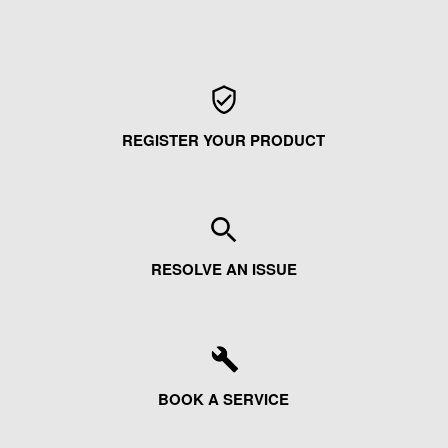
REGISTER YOUR PRODUCT
RESOLVE AN ISSUE
BOOK A SERVICE