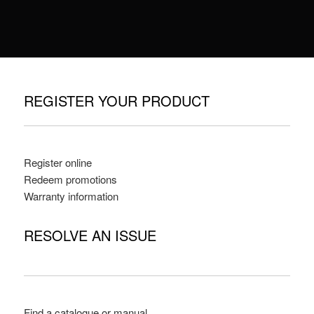
REGISTER YOUR PRODUCT
Register online
Redeem promotions
Warranty information
RESOLVE AN ISSUE
Find a catalogue or manual