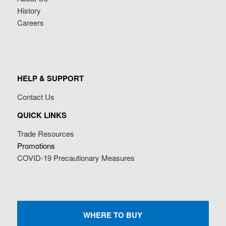
History
Careers
HELP & SUPPORT
Contact Us
QUICK LINKS
Trade Resources
Promotions
COVID-19 Precautionary Measures
WHERE TO BUY