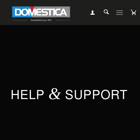
HELP
&
SUPPORT