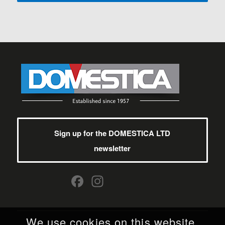
Sign up for the DOMESTICA LTD
newsletter
Facebook
Instagram
We use cookies on this website.