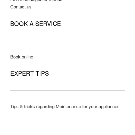
Contact us
BOOK A SERVICE
Book online
EXPERT TIPS
Tips & tricks regarding Maintenance for your appliances