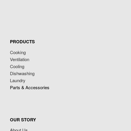
PRODUCTS
Cooking
Ventilation
Cooling
Dishwashing
Laundry
Parts & Accessories
OUR STORY
About Us