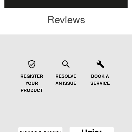
Reviews
REGISTER
RESOLVE
BOOK A
YOUR
AN ISSUE
SERVICE
PRODUCT