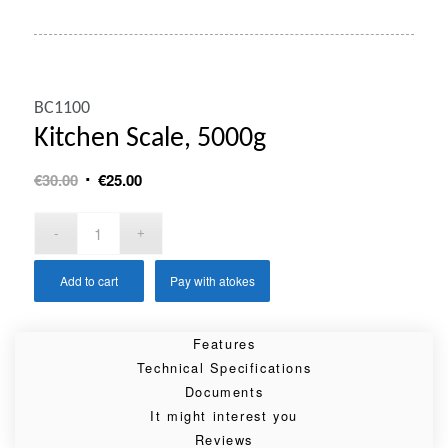
BC1100
Kitchen Scale, 5000g
Original
Current
€
30.00
€
25.00
price
price
was:
is:
€30.00.
€25.00.
Add to cart
Pay with atokes
Features
Technical Specifications
Documents
It might interest you
Reviews