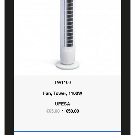
TW1100
Fan, Tower, 1100W
UFESA
Original
Current
€
65.00
€
50.00
price
price
was:
is:
€65.00.
€50.00.