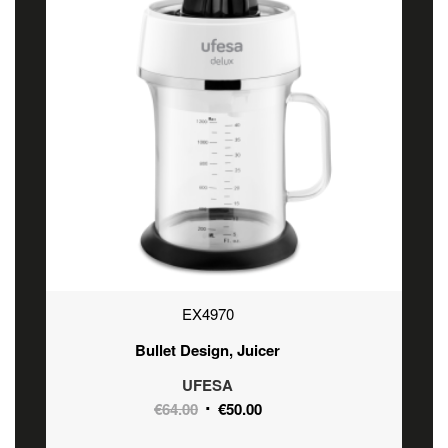
EX4970
Bullet Design, Juicer
UFESA
Original
Current
€
64.00
€
50.00
price
price