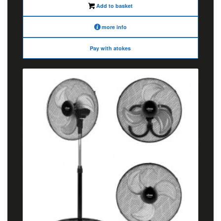
Add to basket
more info
Pay with atokes