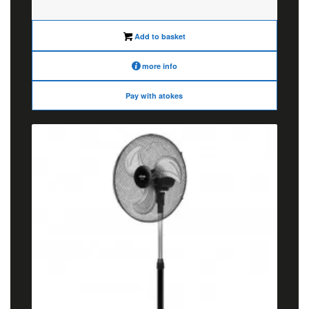
was:
is:
€64.00.
€50.00.
Add to basket
more info
Pay with atokes