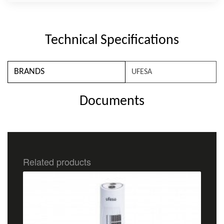
Technical Specifications
BRANDS
UFESA
Documents
Related products