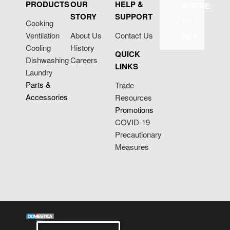
PRODUCTS
OUR
HELP &
WHERE
STORY
SUPPORT
TO
Cooking
Ventilation
About Us
Contact Us
BUY
Cooling
History
QUICK
Dishwashing
Careers
LINKS
Laundry
Parts &
Trade
Accessories
Resources
Promotions
COVID-19
Precautionary
Measures