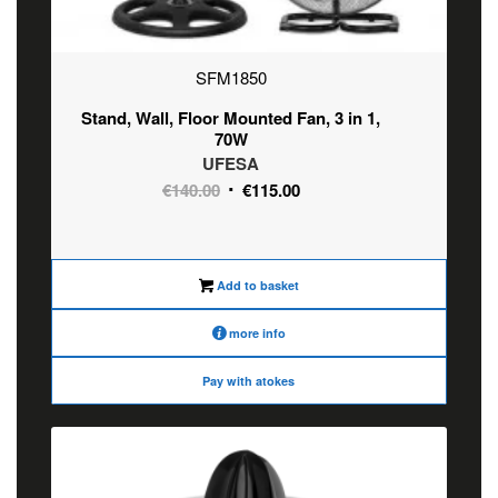
SFM1850
Stand, Wall, Floor Mounted Fan, 3 in 1,
70W
UFESA
Original
Current
€
140.00
€
115.00
price
price
was:
is:
€140.00.
€115.00.
Add to basket
more info
Pay with atokes