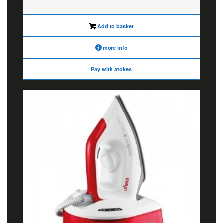
was:
is:
€85.00.
€68.00.
Add to basket
more info
Pay with atokes