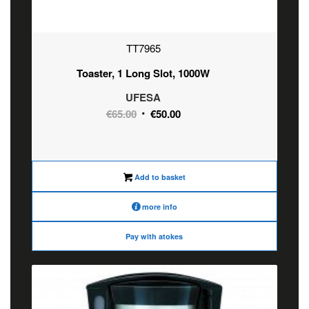
TT7965
Toaster, 1 Long Slot, 1000W
UFESA
Original
Current
€
65.00
€
50.00
price
price
was:
is:
€65.00.
€50.00.
Add to basket
more info
Pay with atokes