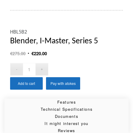
HBL5B2
Blender, I-Master, Series 5
Original
Current
€
275.00
€
220.00
price
price
was:
is:
€275.00.
€220.00.
Add to cart
Pay with atokes
Features
Technical Specifications
Documents
It might interest you
Reviews