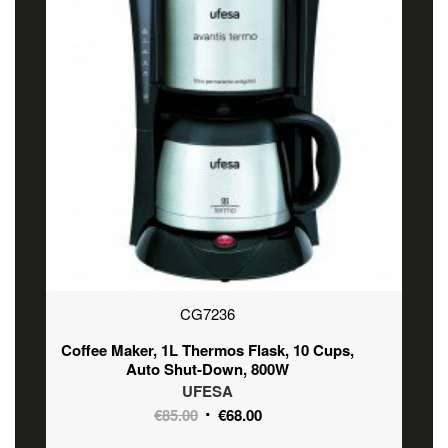
CG7236
Coffee Maker, 1L Thermos Flask, 10 Cups,
Auto Shut-Down, 800W
UFESA
Original
Current
€
85.00
€
68.00
price
price