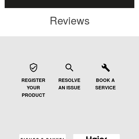
Reviews
REGISTER
RESOLVE
BOOK A
YOUR
AN ISSUE
SERVICE
PRODUCT