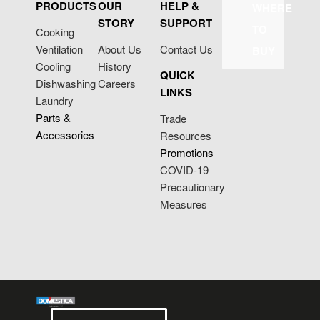
PRODUCTS
OUR
HELP &
WHERE
STORY
SUPPORT
TO
Cooking
Ventilation
About Us
Contact Us
BUY
Cooling
History
QUICK
Dishwashing
Careers
LINKS
Laundry
Parts &
Trade
Accessories
Resources
Promotions
COVID-19
Precautionary
Measures