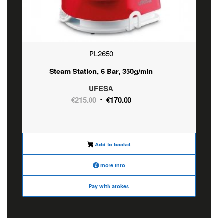
PL2650
Steam Station, 6 Bar, 350g/min
UFESA
Original
Current
€
215.00
€
170.00
price
price
was:
is:
€215.00.
€170.00.
Add to basket
more info
Pay with atokes