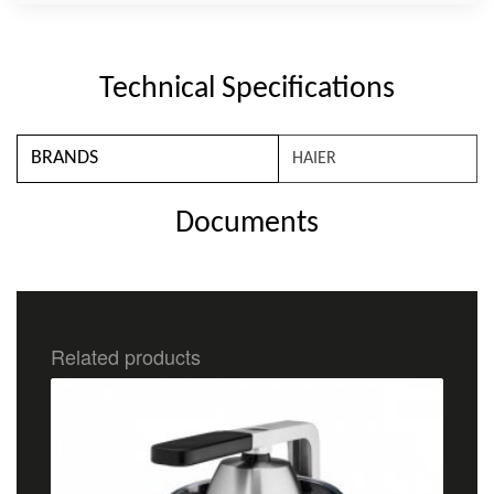
Technical Specifications
BRANDS
HAIER
Documents
Related products