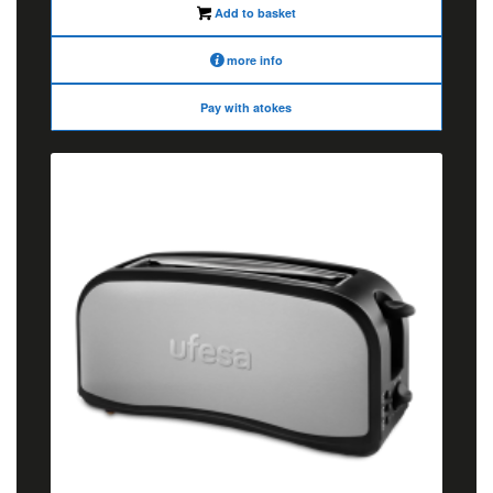
Add to basket
more info
Pay with atokes