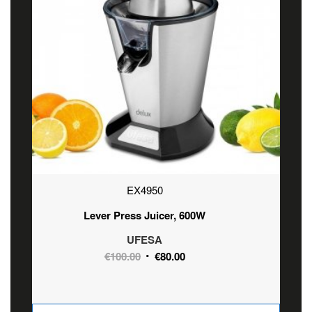
EX4950
Lever Press Juicer, 600W
UFESA
Original
Current
€
100.00
€
80.00
price
price
was:
is:
€100.00.
€80.00.