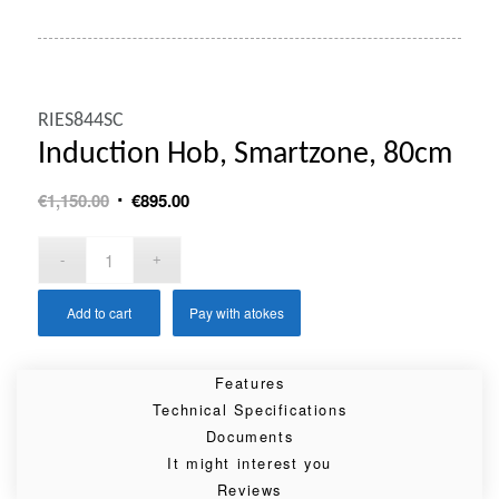
RIES844SC
Induction Hob, Smartzone, 80cm
Original
Current
€
1,150.00
€
895.00
price
price
was:
is:
€1,150.00.
€895.00.
Add to cart
Pay with atokes
Features
Technical Specifications
Documents
It might interest you
Reviews