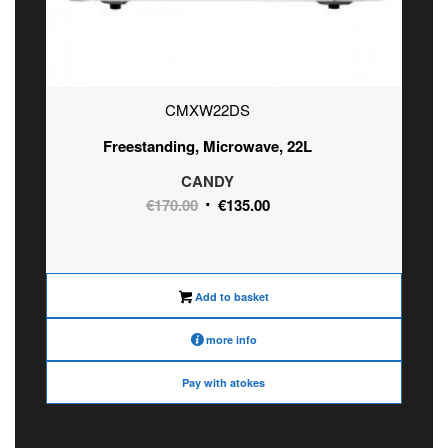
CMXW22DS
Freestanding, Microwave, 22L
CANDY
Original
Current
€
170.00
€
135.00
price
price
was:
is:
€170.00.
€135.00.
Add to basket
more info
Pay with atokes