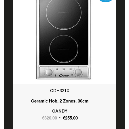
CDH321X
Ceramic Hob, 2 Zones, 30cm
CANDY
Original
Current
€
320.00
€
255.00
price
price