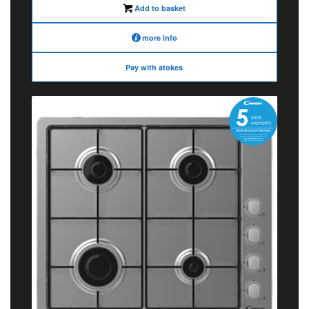
Add to basket
more info
Pay with atokes