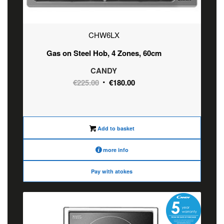
CHW6LX
Gas on Steel Hob, 4 Zones, 60cm
CANDY
Original
Current
€
225.00
€
180.00
price
price
was:
is:
€225.00.
€180.00.
Add to basket
more info
Pay with atokes