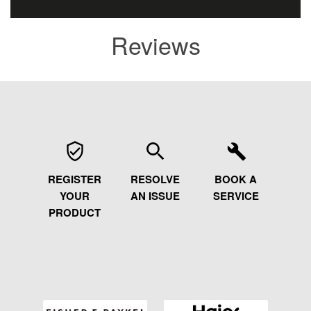
Reviews
REGISTER
RESOLVE
BOOK A
YOUR
AN ISSUE
SERVICE
PRODUCT