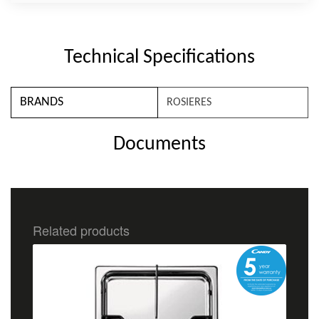
Technical Specifications
BRANDS
ROSIERES
Documents
Related products