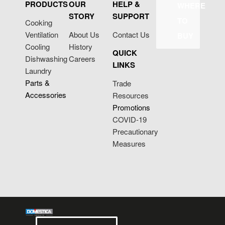
PRODUCTS
OUR
HELP &
WHERE
STORY
SUPPORT
TO
Cooking
Ventilation
About Us
Contact Us
BUY
Cooling
History
QUICK
Dishwashing
Careers
LINKS
Laundry
Parts &
Trade
Accessories
Resources
Promotions
COVID-19
Precautionary
Measures