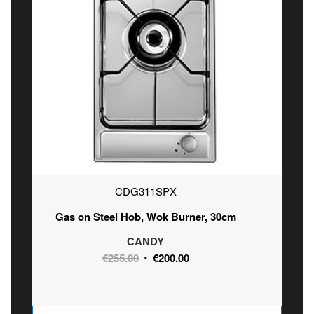
CDG311SPX
Gas on Steel Hob, Wok Burner, 30cm
CANDY
Original
Current
€
255.00
€
200.00
price
price
was:
is:
€255.00.
€200.00.