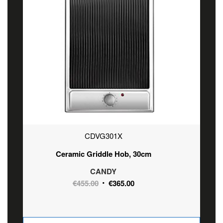
CDVG301X
Ceramic Griddle Hob, 30cm
CANDY
Original
Current
€
455.00
€
365.00
price
price
was:
is:
€455.00.
€365.00.