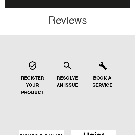
Reviews
REGISTER
RESOLVE
BOOK A
YOUR
AN ISSUE
SERVICE
PRODUCT