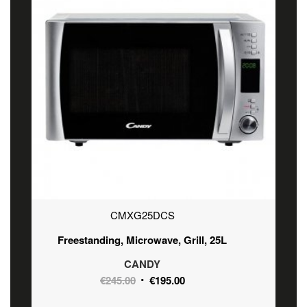
CMXG25DCS
Freestanding, Microwave, Grill, 25L
CANDY
Original
Current
€
245.00
€
195.00
price
price