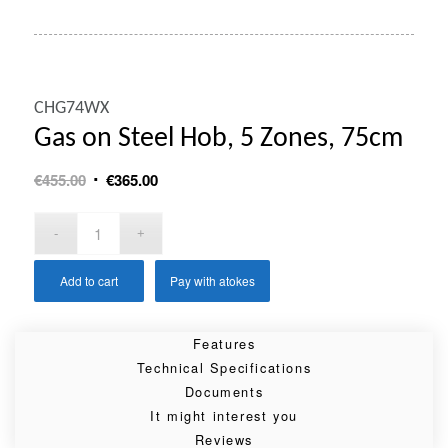
CHG74WX
Gas on Steel Hob, 5 Zones, 75cm
Original
Current
€
455.00
€
365.00
price
price
was:
is:
€455.00.
€365.00.
Add to cart
Pay with atokes
Features
Technical Specifications
Documents
It might interest you
Reviews