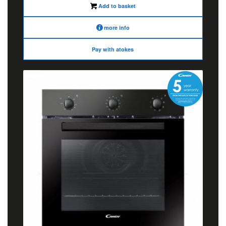
Add to basket
more info
Pay with atokes