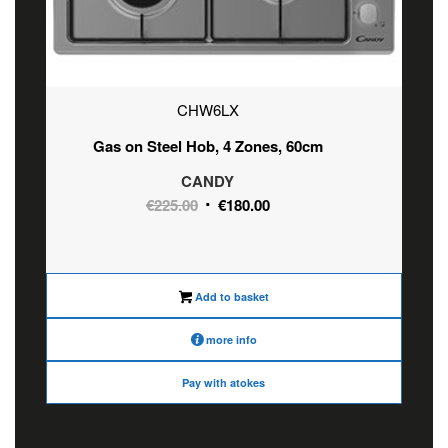
CHW6LX
Gas on Steel Hob, 4 Zones, 60cm
CANDY
Original
Current
€
225.00
€
180.00
price
price
was:
is:
€225.00.
€180.00.
Add to basket
more info
Pay with atokes