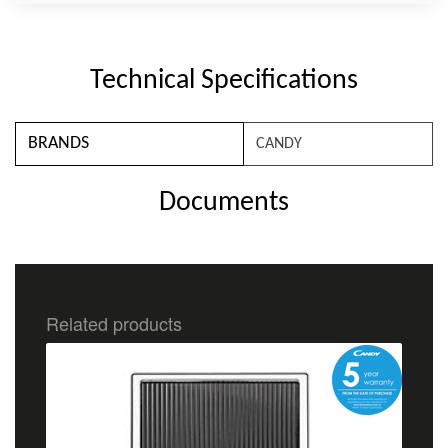
Technical Specifications
BRANDS
CANDY
Documents
Related products