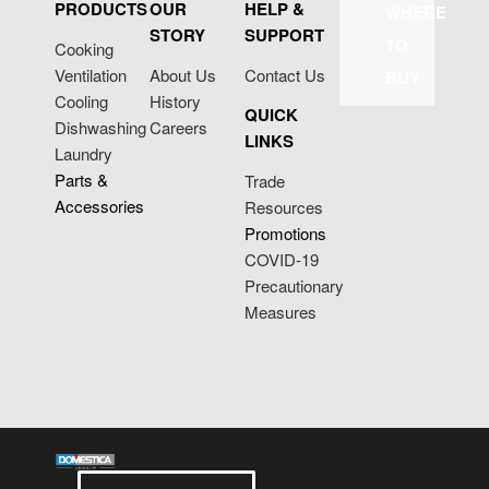
PRODUCTS
OUR
HELP &
WHERE
STORY
SUPPORT
TO
Cooking
Ventilation
About Us
Contact Us
BUY
Cooling
History
QUICK
Dishwashing
Careers
LINKS
Laundry
Parts &
Trade
Accessories
Resources
Promotions
COVID-19
Precautionary
Measures