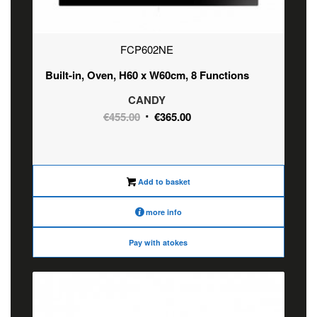
FCP602NE
Built-in, Oven, H60 x W60cm, 8 Functions
CANDY
Original
Current
€
455.00
€
365.00
price
price
was:
is:
€455.00.
€365.00.
Add to basket
more info
Pay with atokes