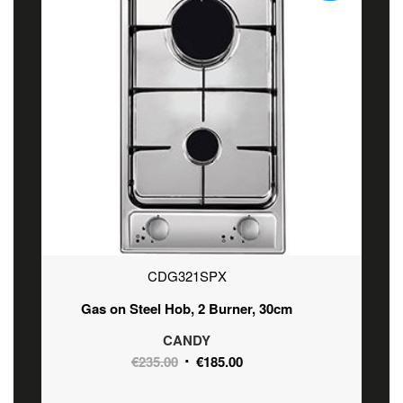
CDG321SPX
Gas on Steel Hob, 2 Burner, 30cm
CANDY
Original
Current
€
235.00
€
185.00
price
price