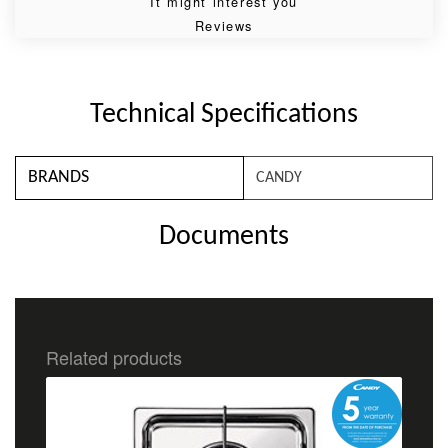
It might interest you
Reviews
Technical Specifications
BRANDS
CANDY
Documents
Related products