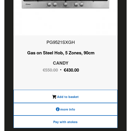
PG9521SXGH
Gas on Steel Hob, 5 Zones, 90cm
CANDY
Original
Current
€
550.00
€
430.00
price
price
was:
is:
€550.00.
€430.00.
Add to basket
more info
Pay with atokes