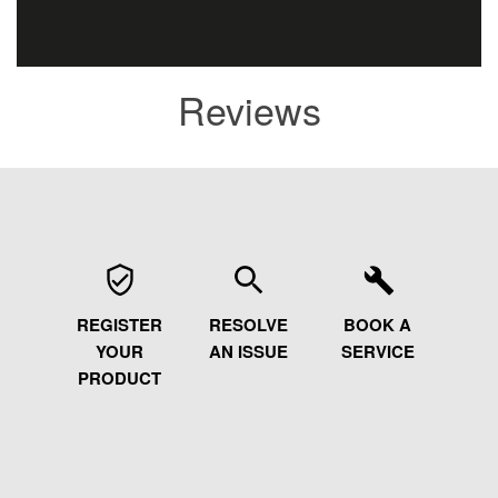
Reviews
REGISTER
RESOLVE
BOOK A
YOUR
AN ISSUE
SERVICE
PRODUCT