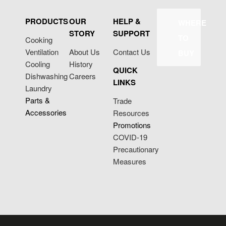
PRODUCTS
OUR
HELP &
WHERE
STORY
SUPPORT
TO
Cooking
Ventilation
About Us
Contact Us
BUY
Cooling
History
QUICK
Dishwashing
Careers
LINKS
Laundry
Parts &
Trade
Accessories
Resources
Promotions
COVID-19
Precautionary
Measures