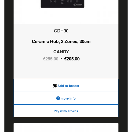
CDH30
Ceramic Hob, 2 Zones, 30cm
CANDY
Original
Current
€
255.00
€
205.00
price
price
was:
is:
€255.00.
€205.00.
Add to basket
more info
Pay with atokes