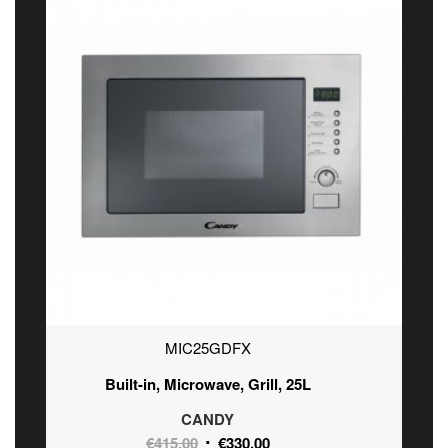
MIC25GDFX
Built-in, Microwave, Grill, 25L
CANDY
Original
Current
€
415.00
€
330.00