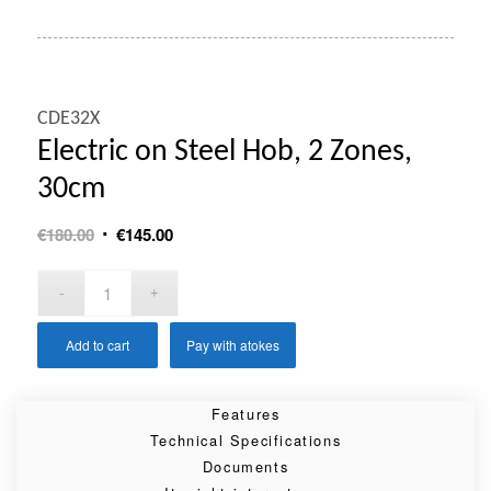
CDE32X
Electric on Steel Hob, 2 Zones,
30cm
Original
Current
€
180.00
€
145.00
price
price
was:
is:
€180.00.
€145.00.
Add to cart
Pay with atokes
Features
Technical Specifications
Documents