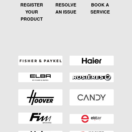
REGISTER
RESOLVE
BOOK A
YOUR
AN ISSUE
SERVICE
PRODUCT