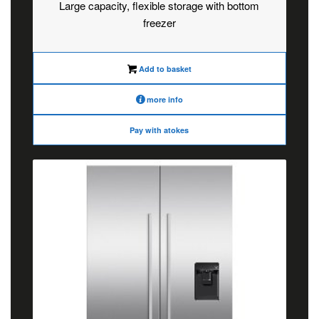
Large capacity, flexible storage with bottom
freezer
Add to basket
more info
Pay with atokes