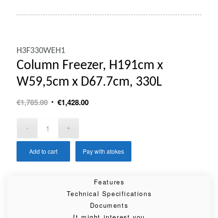
H3F330WEH1
Column Freezer, H191cm x
W59,5cm x D67.7cm, 330L
Original
Current
€
1,785.00
€
1,428.00
price
price
was:
is:
€1,785.00.
€1,428.00.
Add to cart
Pay with atokes
Features
Technical Specifications
Documents
It might interest you