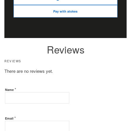
Pay with atokes
Reviews
REVIEWS
There are no reviews yet.
*
Name
*
Email