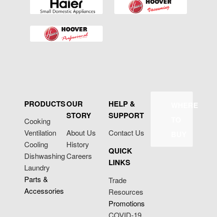
PRODUCTS
OUR
HELP &
WHERE
STORY
SUPPORT
TO
Cooking
Ventilation
About Us
Contact Us
BUY
Cooling
History
QUICK
Dishwashing
Careers
LINKS
Laundry
Parts &
Trade
Accessories
Resources
Promotions
COVID-19