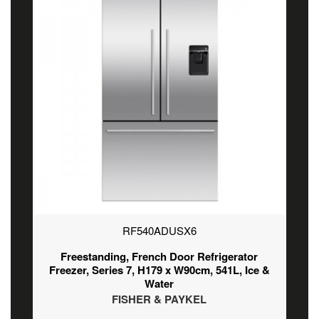
RF540ADUSX6
Freestanding, French Door Refrigerator
Freezer, Series 7, H179 x W90cm, 541L, Ice &
Water
FISHER & PAYKEL