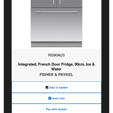
RS90AU3
Integrated, French Door Fridge, 90cm, Ice &
Water
FISHER & PAYKEL
Add to basket
more info
Pay with atokes