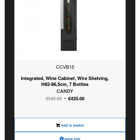
CCVB15
Integrated, Wine Cabinet, Wire Shelving,
H82-86,5cm, 7 Bottles
CANDY
Original
Current
€
545.00
€
435.00
price
price
was:
is:
€545.00.
€435.00.
Add to basket
more info