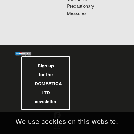
Precautionary
Measures
Sign up
for the
DOMESTICA
LTD
newsletter
We use cookies on this website.
Facebook