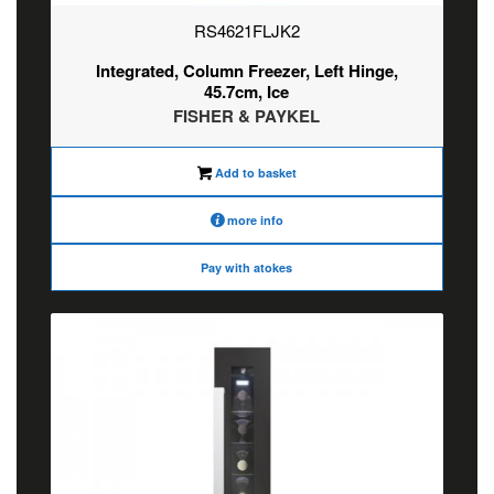
RS4621FLJK2
Integrated, Column Freezer, Left Hinge,
45.7cm, Ice
FISHER & PAYKEL
Add to basket
more info
Pay with atokes