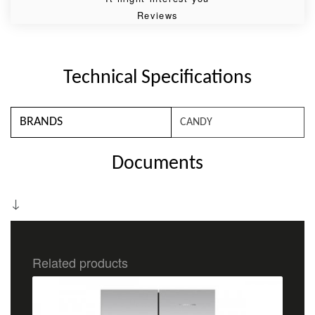
Reviews
Technical Specifications
BRANDS
CANDY
Documents
Related products