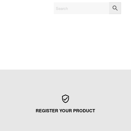
REGISTER YOUR PRODUCT