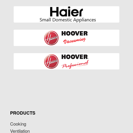
PRODUCTS
Cooking
Ventilation