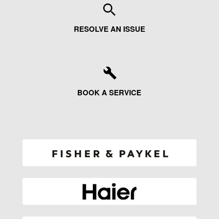
RESOLVE AN ISSUE
BOOK A SERVICE