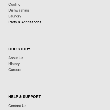
Cooling
Dishwashing
Laundry
Parts & Accessories
OUR STORY
About Us
History
Careers
HELP & SUPPORT
Contact Us