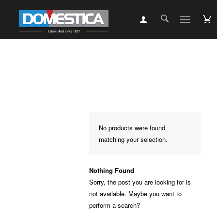
No products were found
matching your selection.
Nothing Found
Sorry, the post you are looking for is
not available. Maybe you want to
perform a search?