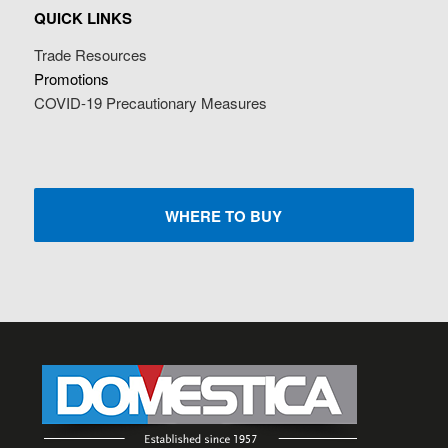
QUICK LINKS
Trade Resources
Promotions
COVID-19 Precautionary Measures
WHERE TO BUY