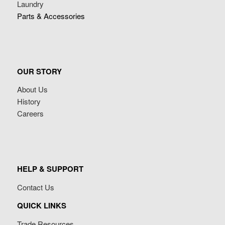
Laundry
Parts & Accessories
OUR STORY
About Us
History
Careers
HELP & SUPPORT
Contact Us
QUICK LINKS
Trade Resources