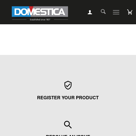
REGISTER YOUR PRODUCT