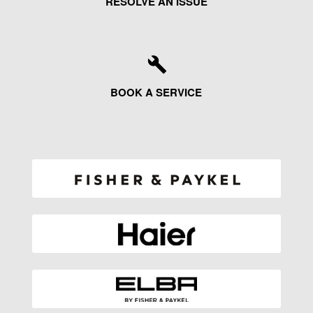
RESOLVE AN ISSUE
BOOK A SERVICE