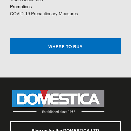
Promotions
COVID-19 Precautionary Measures
WHERE TO BUY
Sign up for the DOMESTICA LTD