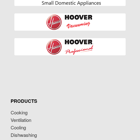
PRODUCTS
Cooking
Ventilation
Cooling
Dishwashing