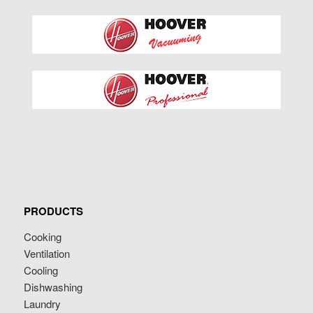
PRODUCTS
Cooking
Ventilation
Cooling
Dishwashing
Laundry