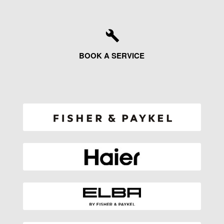
BOOK A SERVICE