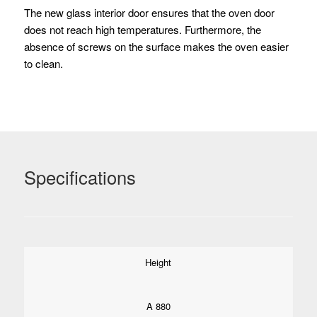
The new glass interior door ensures that the oven door
does not reach high temperatures.
Furthermore, the
absence of screws on the surface makes the oven easier
to clean.
Specifications
Height
A 880